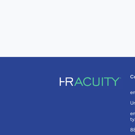
C
e
Un
e
t
8