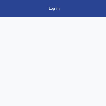
Log in