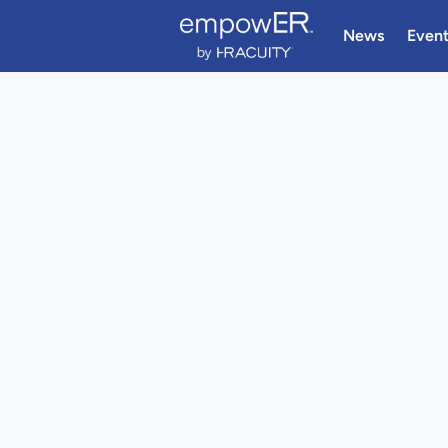
News
Even