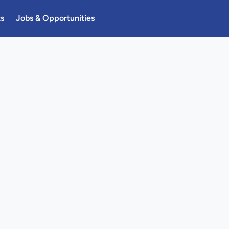
ts
Jobs & Opportunities