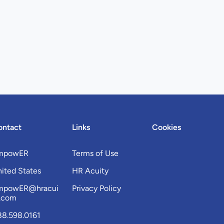
ontact
Links
Cookies
mpowER
Terms of Use
ited States
HR Acuity
mpowER@hracui
Privacy Policy
y.com
88.598.0161