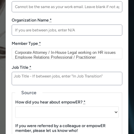
Organization Name
*
Member Type
*
Job Title
*
Source
How did you hear about empowER?
*
If you were referred by a colleague or empowER
member, please let us know who!