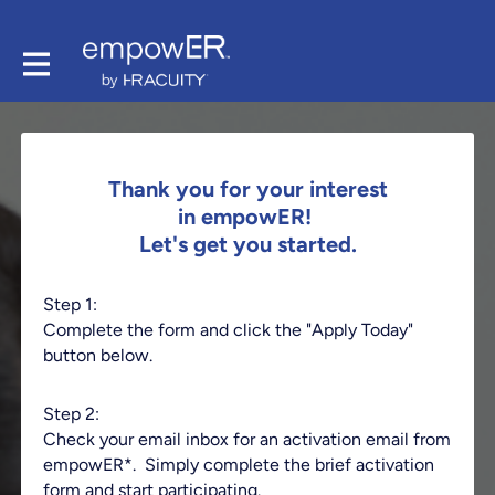
Thank you for your interest
in empowER!
Let's get you started.
Step 1:
Complete the form and click the "Apply Today"
button below.
Step 2:
Check your email inbox for an activation email from
empowER*. Simply complete the brief activation
form and start participating.