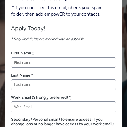
*If you don't see this email, check your spam
folder, then add empowER to your contacts.
Apply Today!
* Required fields are marked with an asterisk
First Name
*
Last Name
*
Work Email (Strongly preferred)
*
Secondary/Personal Email (To ensure access if you
change jobs or no longer have access to your work email)