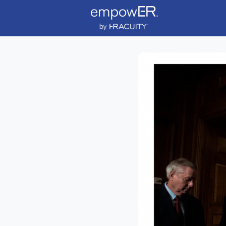
News
Event