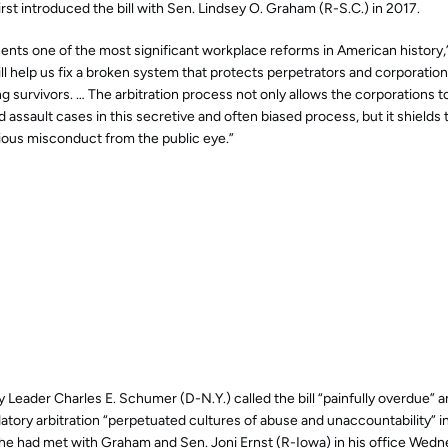
irst introduced the bill with Sen. Lindsey O. Graham (R-S.C.) in 2017.
esents one of the most significant workplace reforms in American history,”
ill help us fix a broken system that protects perpetrators and corporatio
ng survivors. …
The arbitration process not only allows the corporations t
assault cases in this secretive and often biased process, but it shields
ous misconduct from the public eye.”
 Leader Charles E. Schumer (D-N.Y.) called the bill “painfully overdue” an
tory arbitration “perpetuated cultures of abuse and unaccountability” i
he had met with Graham and Sen. Joni Ernst (R-Iowa) in his office Wedn