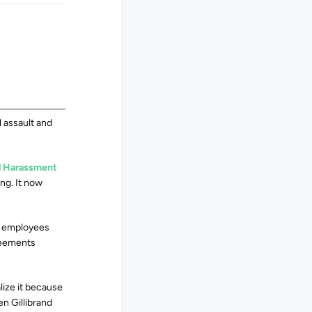
l assault and
al Harassment
ng. It now
e employees
greements
lize it because
en Gillibrand