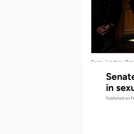
Senate
in sex
Published on F