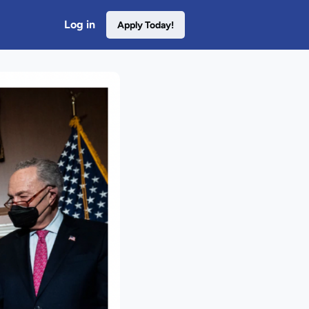
Log in
Apply Today!