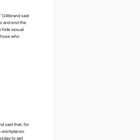
 Gillibrand said
ns and end the
o hide sexual
 those who
d said that, for
n workplaces.
esday to get