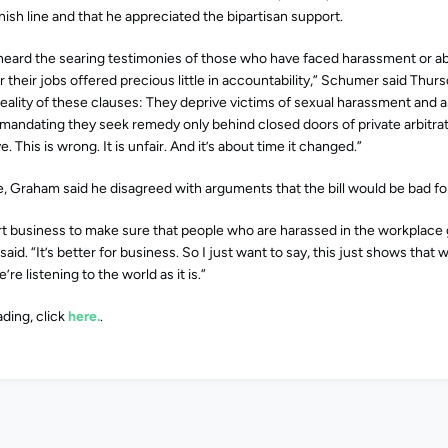
finish line and that he appreciated the bipartisan support.
e heard the searing testimonies of those who have faced harassment or a
r their jobs offered precious little in accountability,” Schumer said Thur
reality of these clauses: They deprive victims of sexual harassment and as
 mandating they seek remedy only behind closed doors of private arbitra
e. This is wrong. It is unfair. And it’s about time it changed.”
e, Graham said he disagreed with arguments that the bill would be bad fo
urt business to make sure that people who are harassed in the workplace 
said. “It’s better for business. So I just want to say, this just shows that
’re listening to the world as it is.”
ding, click
here.
.