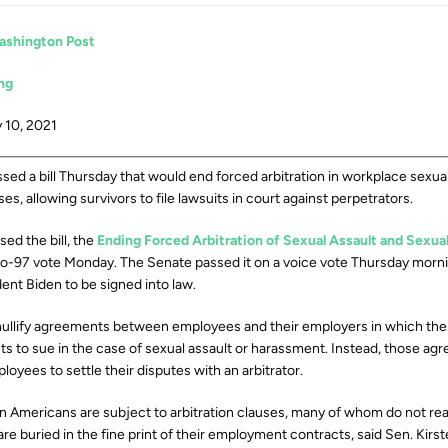
ashington Post
ng
 10, 2021
ed a bill Thursday that would end forced arbitration in workplace sexua
s, allowing survivors to file lawsuits in court against perpetrators.
ed the bill, the
Ending Forced Arbitration of Sexual Assault and Sexu
to-97 vote Monday. The Senate passed it on a voice vote Thursday morni
ent Biden to be signed into law.
 nullify agreements between employees and their employers in which th
hts to sue in the case of sexual assault or harassment. Instead, those a
loyees to settle their disputes with an arbitrator.
n Americans are subject to arbitration clauses, many of whom do not rea
are buried in the fine print of their employment contracts, said Sen. Kirst