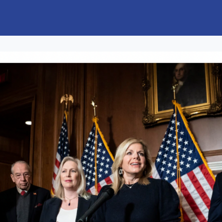
s
Jobs & Opportunities