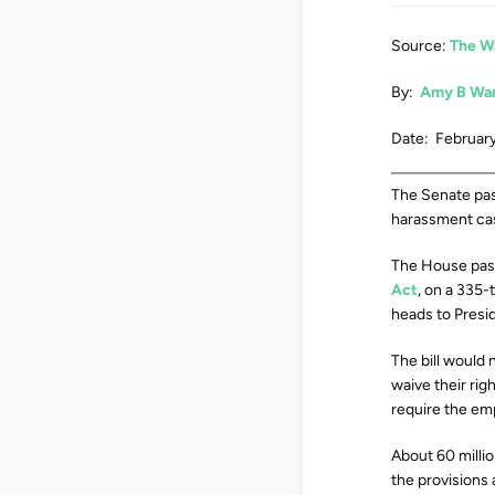
Source:
The W
By:
Amy B Wa
Date: February
The Senate pass
harassment case
The House pass
Act
, on a 335-
heads to Presid
The bill would
waive their rig
require the emp
About 60 millio
the provisions 