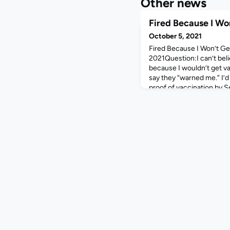
Other news
Fired Because I Wo
October 5, 2021
Fired Because I Won’t G
2021Question:I can’t beli
because I wouldn’t get v
say they “warned me.” I’
proof of vaccination by S
consider that you voluntar
couldn’t believe they’d fire
who work here who don’