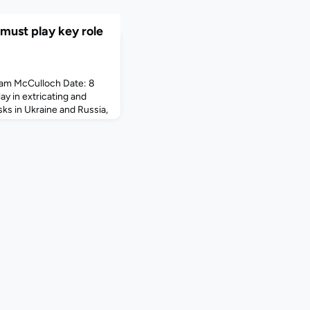
must play key role
am McCulloch Date: 8
ay in extricating and
ks in Ukraine and Russia,
mployees of multinational
been advised by global
 International SOS that
ck Sharp, chief operating