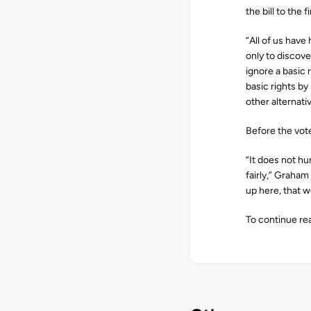
the bill to the 
“All of us hav
only to discove
ignore a basic 
basic rights by
other alternativ
Before the vot
“It does not h
fairly,” Graham 
up here, that we
To continue rea