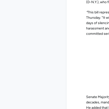
(D-N.Y.), who f
“
This bill repr
Thursday. “It w
days of silenci
harassment and 
committed seri
Senate Majority
decades, manda
He added that 