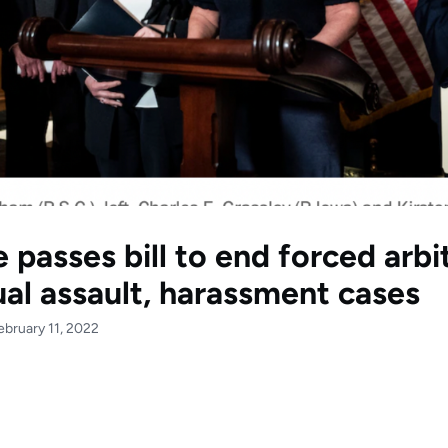
 passes bill to end forced arbi
ual assault, harassment cases
ebruary 11, 2022