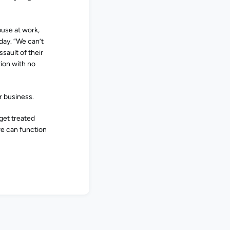
buse at work,
sday. “We can’t
sault of their
tion with no
r business.
get treated
 we can function