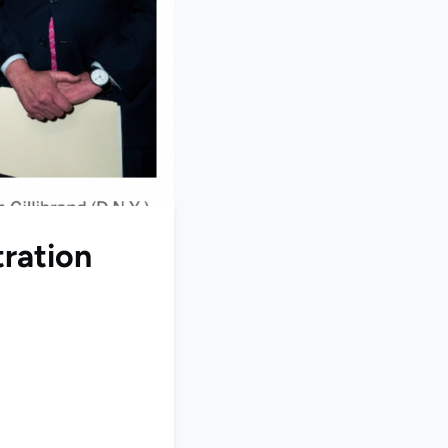
tration