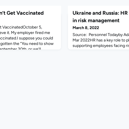
n’t Get Vaccinated
Ukraine and Russia: HR 
in risk management
et VaccinatedOctober 5,
March 8, 2022
eve it. My employer fired me
Source: Personnel Todayby Ad
accinated.I suppose you could
Mar 2022HR has a key role to pl
d gotten the “You need to show
supporting employees facing ris
eptember 30th, or we’ll
as Putin’s invasion continues.E
ily resigned” emails, but I
firms remaining in Russia have 
 all of us. There’s a lot of us
health and security consultancy
t wan
they face considerable risks.Mi
officer, security