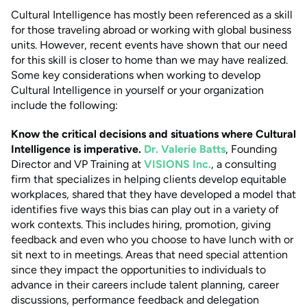
Cultural Intelligence has mostly been referenced as a skill
for those traveling abroad or working with global business
units. However, recent events have shown that our need
for this skill is closer to home than we may have realized.
Some key considerations when working to develop
Cultural Intelligence in yourself or your organization
include the following:
Know the critical decisions and situations where Cultural
Intelligence is imperative.
Dr. Valerie Batts
, Founding
Director and VP Training at
VISIONS Inc.
, a consulting
firm that specializes in helping clients develop equitable
workplaces, shared that they have developed a model that
identifies five ways this bias can play out in a variety of
work contexts. This includes hiring, promotion, giving
feedback and even who you choose to have lunch with or
sit next to in meetings. Areas that need special attention
since they impact the opportunities to individuals to
advance in their careers include talent planning, career
discussions, performance feedback and delegation