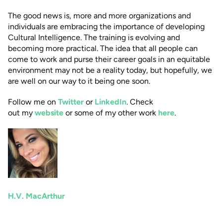
The good news is, more and more organizations and
individuals are embracing the importance of developing
Cultural Intelligence. The training is evolving and
becoming more practical. The idea that all people can
come to work and purse their career goals in an equitable
environment may not be a reality today, but hopefully, we
are well on our way to it being one soon.
Follow me on
Twitter
or
LinkedIn
. Check
out my
website
or some of my other work
here
.
H.V. MacArthur