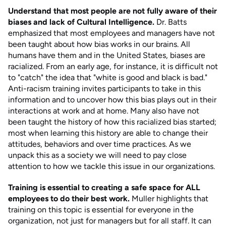
Understand that most people are not fully aware of their
biases and lack of Cultural Intelligence.
Dr. Batts
emphasized that most employees and managers have not
been taught about how bias works in our brains. All
humans have them and in the United States, biases are
racialized. From an early age, for instance, it is difficult not
to "catch" the idea that "white is good and black is bad."
Anti-racism training invites participants to take in this
information and to uncover how this bias plays out in their
interactions at work and at home. Many also have not
been taught the history of how this racialized bias started;
most when learning this history are able to change their
attitudes, behaviors and over time practices. As we
unpack this as a society we will need to pay close
attention to how we tackle this issue in our organizations.
Training is essential to creating a safe space for ALL
employees to do their best work.
Muller highlights that
training on this topic is essential for everyone in the
organization, not just for managers but for all staff. It can