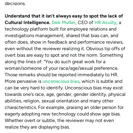
decisions.
Understand that it isn’t always easy to spot the lack of
Cultural Intelligence.
Deb Muller
, CEO
of
HR Acuity
, a
technology platform built for employee relations and
investigations management, shared that bias can, and
often does, show in feedback and performance reviews,
even without the reviewer realizing it. Obvious tip offs of
overt bias are easy to spot and not the norm. Something
along the lines of: “You do such great work for a
woman/someone of your race/age/sexual preference.
Those remarks should be reported immediately to HR.
More pervasive is
unconscious bias
, which is subtle and
can be very hard to identify. Unconscious bias may exist
towards one’s race, age, gender, gender identity, physical
abilities, religion, sexual orientation and many other
characteristics. For example, praising an older person for
eagerly adopting new technology could show age bias.
Whether overt or subtle, the reviewer may not even
realize they are displaying bias.