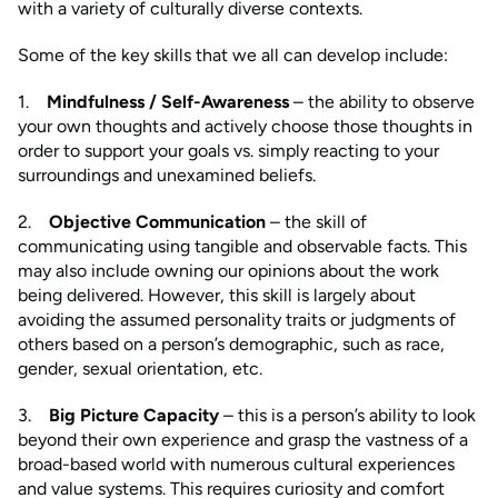
with a variety of culturally diverse contexts.
Some of the key skills that we all can develop include:
1.
Mindfulness / Self-Awareness
– the ability to observe
your own thoughts and actively choose those thoughts in
order to support your goals vs. simply reacting to your
surroundings and unexamined beliefs.
2.
Objective Communication
– the skill of
communicating using tangible and observable facts. This
may also include owning our opinions about the work
being delivered. However, this skill is largely about
avoiding the assumed personality traits or judgments of
others based on a person’s demographic, such as race,
gender, sexual orientation, etc.
3.
Big Picture Capacity
– this is a person’s ability to look
beyond their own experience and grasp the vastness of a
broad-based world with numerous cultural experiences
and value systems. This requires curiosity and comfort