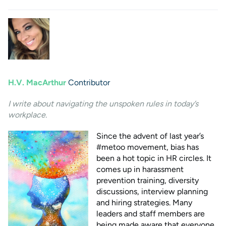
H.V. MacArthur
Contributor
I write about navigating the unspoken rules in today’s
workplace.
Since the advent of last year’s
#metoo movement, bias has
been a hot topic in HR circles. It
comes up in harassment
prevention training, diversity
discussions, interview planning
and hiring strategies. Many
leaders and staff members are
being made aware that everyone