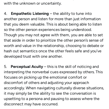
with the unknown or uncertainty.
4.
Empathetic Listening
– the ability to tune into
another person and listen for more than just information
that you deem valuable. This is about being able to listen
so the other person experiences being understood.
Though you may not agree with them, you are able to set
that aside in order to prioritize the other person’s sense of
worth and value in the relationship, choosing to debate or
hash out semantics once the other feels safe and you’ve
developed trust with one another.
5.
Perceptual Acuity
– this is the skill of noticing and
interpreting the nonverbal cues expressed by others. This
focuses on picking up the emotional comfort or
discomfort of others and adjusting your approach
accordingly. When navigating culturally diverse situations,
it may simply be the ability to see the conversation is
upsetting to a persona and pausing to assess where the
disconnect may have occurred.