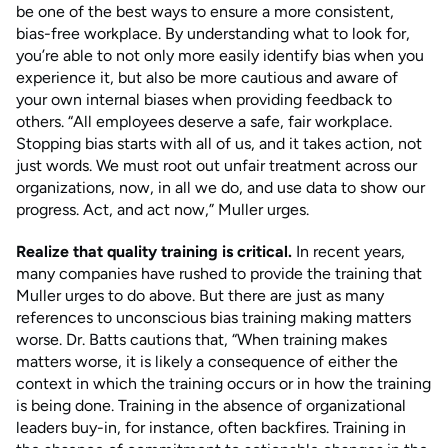
be one of the best ways to ensure a more consistent,
bias-free workplace. By understanding what to look for,
you’re able to not only more easily identify bias when you
experience it, but also be more cautious and aware of
your own internal biases when providing feedback to
others. “All employees deserve a safe, fair workplace.
Stopping bias starts with all of us, and it takes action, not
just words. We must root out unfair treatment across our
organizations, now, in all we do, and use data to show our
progress. Act, and act now,” Muller urges.
Realize that quality training is critical.
In recent years,
many companies have rushed to provide the training that
Muller urges to do above. But there are just as many
references to unconscious bias training making matters
worse. Dr. Batts cautions that, “When training makes
matters worse, it is likely a consequence of either the
context in which the training occurs or in how the training
is being done. Training in the absence of organizational
leaders buy-in, for instance, often backfires. Training in