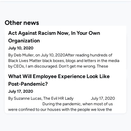
Other news
Act Against Racism Now, In Your Own
Organization
July 10, 2020
By Deb Muller, on July 10, 2020After reading hundreds of
Black Lives Matter black boxes, blogs and letters in the media
by CEOs, I am discouraged. Don’t get me wrong. These
organizations are pledging funds to external organizations,
What Will Employee Experience Look Like
promoting black-founded businesses and driving community
and political action – all admirable and essential.But what’s
Post-Pandemic?
missing from most of these posts are acknowledgm
July 17, 2020
By Suzanne Lucas, The Evil HR Lady July 17, 2020
During the pandemic, when most of us
were confined to our houses with the people we love the
most, we all learned just how important it is to get away from
the people we love the most. It
turns out that a little bit of co