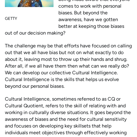
comes to work with personal
biases. But beyond the
GETTY
awareness, have we gotten
better at keeping those biases
out of our decision making?
The challenge may be that efforts have focused on calling
out that we all have bias but not on what exactly to do
about it, leaving most to throw up their hands and shrug.
After all, if we all have them then what can we really do?
We can develop our collective Cultural Intelligence.
Cultural Intelligence is the skills that helps us evolve
beyond our personal biases.
Cultural Intelligence, sometimes referred to as CQ or
Cultural Quotient, refers to the skill of relating with and
working in culturally diverse situations. It goes beyond the
awareness of biases and the need for cultural sensitivity
and focuses on developing key skillsets that help
individuals meet objectives through effectively working