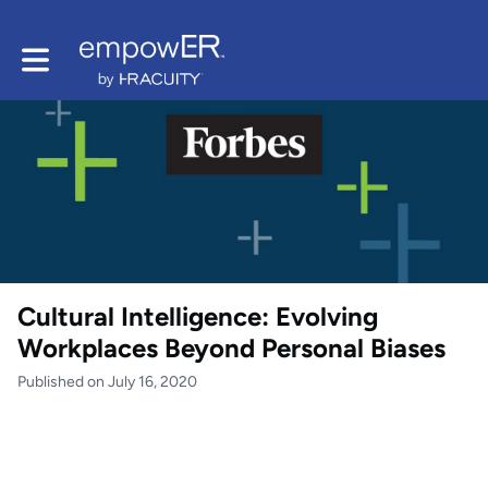
Toggle main navigation
Cultural Intelligence: Evolving
Workplaces Beyond Personal Biases
Published on July 16, 2020