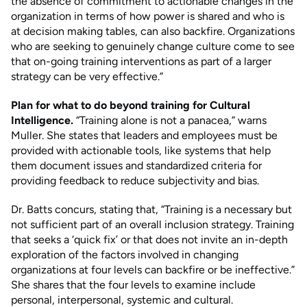
the absence of commitment to actionable changes in the
organization in terms of how power is shared and who is
at decision making tables, can also backfire. Organizations
who are seeking to genuinely change culture come to see
that on-going training interventions as part of a larger
strategy can be very effective.”
Plan for what to do beyond training for Cultural
Intelligence.
“Training alone is not a panacea,” warns
Muller. She states that leaders and employees must be
provided with actionable tools, like systems that help
them document issues and standardized criteria for
providing feedback to reduce subjectivity and bias.
Dr. Batts concurs, stating that, “Training is a necessary but
not sufficient part of an overall inclusion strategy. Training
that seeks a ‘quick fix’ or that does not invite an in-depth
exploration of the factors involved in changing
organizations at four levels can backfire or be ineffective.”
She shares that the four levels to examine include
personal, interpersonal, systemic and cultural.