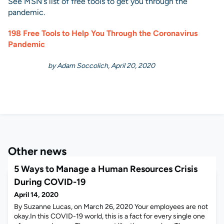
See MSN's list of free tools to get you through the
pandemic.
198 Free Tools to Help You Through the Coronavirus
Pandemic
by Adam Soccolich, April 20, 2020
Other news
5 Ways to Manage a Human Resources Crisis
During COVID-19
April 14, 2020
By Suzanne Lucas, on March 26, 2020 Your employees are not
okay.In this COVID-19 world, this is a fact for every single one