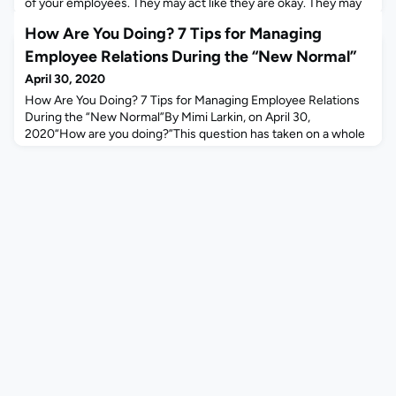
of your employees. They may act like they are okay. They may
say they are okay, but they are not okay.Most aren’t
How Are You Doing? 7 Tips for Managing
pretending. This is just hard.Every one of them faces
uncertainty. People working in health care or grocery stores
Employee Relations During the “New Normal”
have secure jobs, but tremendous stress and a h
April 30, 2020
How Are You Doing? 7 Tips for Managing Employee Relations
During the “New Normal”By Mimi Larkin, on April 30,
2020“How are you doing?”This question has taken on a whole
new meaning since COVID-19 set in. While I work in HR tech,
my clients are all HR leaders managing employees in their
workplaces. While we always chat with our clients as everyone
is joining our video calls, the conversations have