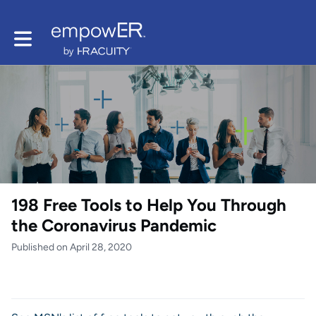
Toggle main navigation
198 Free Tools to Help You Through
the Coronavirus Pandemic
Published on April 28, 2020