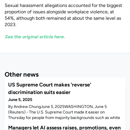
Sexual harassment allegations accounted for the biggest
proportion of issues alongside workplace violence, at
54%, although both remained at about the same level as
2023.
See the original article here.
Other news
US Supreme Court makes 'reverse'
discrimination suits easier
June 5, 2025
By Andrew ChungJune 5, 2025WASHINGTON, June 5
(Reuters) - The U.S. Supreme Court made it easier on
Thursday for people from majority backgrounds such as white
or straight individuals to pursue claims alleging workplace
Managers let AI assess raises, promotions, even
"reverse" discrimination, reviving an Ohio woman's lawsuit