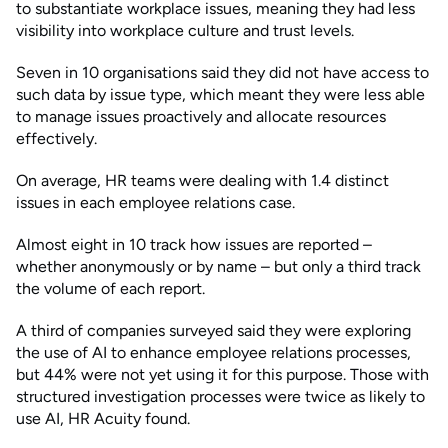
to substantiate workplace issues, meaning they had less
visibility into workplace culture and trust levels.
Seven in 10 organisations said they did not have access to
such data by issue type, which meant they were less able
to manage issues proactively and allocate resources
effectively.
On average, HR teams were dealing with 1.4 distinct
issues in each employee relations case.
Almost eight in 10 track how issues are reported –
whether anonymously or by name – but only a third track
the volume of each report.
A third of companies surveyed said they were exploring
the use of AI to enhance employee relations processes,
but 44% were not yet using it for this purpose. Those with
structured investigation processes were twice as likely to
use AI, HR Acuity found.