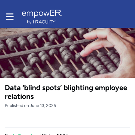
Toggle main navigation
Data ‘blind spots’ blighting employee
relations
Published on June 13, 2025