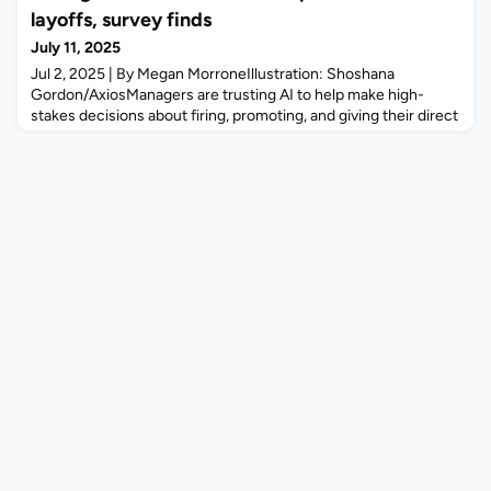
claiming she was illegally denied a promotion and
layoffs, survey finds
demoted because she is heterosexual. The justices, in a 9-0
July 11, 2025
ruling autho
Jul 2, 2025 | By Megan MorroneIllustration: Shoshana
Gordon/AxiosManagers are trusting AI to help make high-
stakes decisions about firing, promoting, and giving their direct
reports a raise, according to a new study from Resume
Builder.Why it matters: AI-based decision-making in HR could
open companies up to discrimination and other types of
lawsuits, experts tell Axios.The big picture: Employers