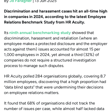
By
Jo Faragher
|
13 Jun 2025
Discrimination and harassment cases hit an all-time high
in companies in 2024, according to the latest Employee
Relations Benchmark Study from HR Acuity.
Its
ninth annual benchmarking study
showed that
discrimination, harassment and retaliation (where an
employee makes a protected disclosure and the employer
acts against them) issues accounted for almost 15 per
1,000 employees in 2024, yet almost a third (32%) of
companies do not require a structured investigation
process to manage such disputes.
HR Acuity polled 284 organisations globally, covering 8.7
million employees, discovering that a high proportion had
“data blind spots” that were undermining their decisions
on employee relations matters.
It found that 68% of organisations did not track the
number of issues per case, while almost half lacked data