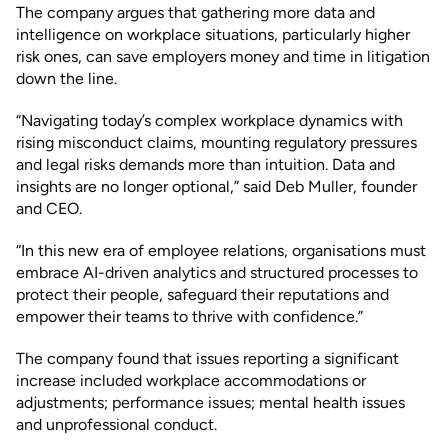
The company argues that gathering more data and
intelligence on workplace situations, particularly higher
risk ones, can save employers money and time in litigation
down the line.
“Navigating today’s complex workplace dynamics with
rising misconduct claims, mounting regulatory pressures
and legal risks demands more than intuition. Data and
insights are no longer optional,” said Deb Muller, founder
and CEO.
“In this new era of employee relations, organisations must
embrace AI-driven analytics and structured processes to
protect their people, safeguard their reputations and
empower their teams to thrive with confidence.”
The company found that issues reporting a significant
increase included workplace accommodations or
adjustments; performance issues; mental health issues
and unprofessional conduct.