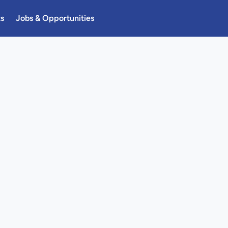
ts
Jobs & Opportunities