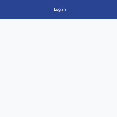
Log in