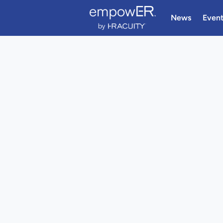
News
Even