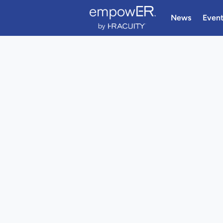
News
Even