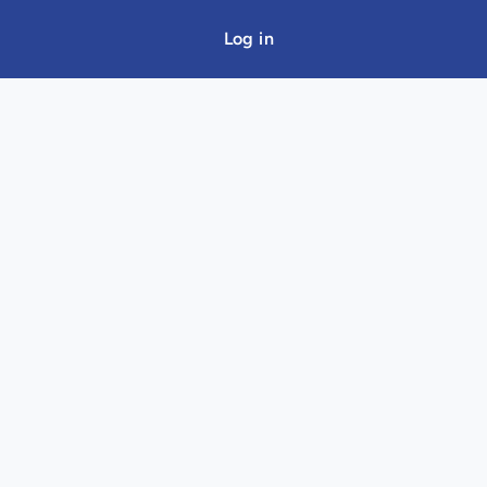
Log in