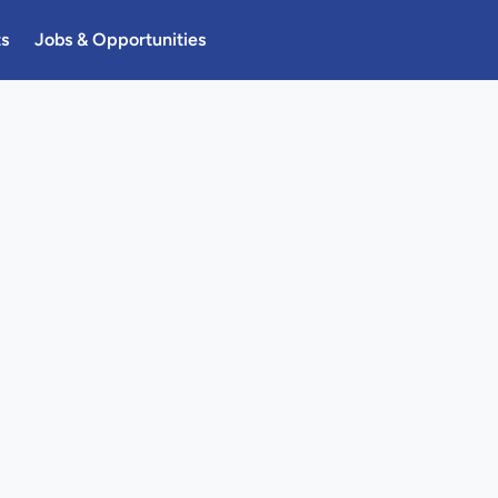
ts
Jobs & Opportunities